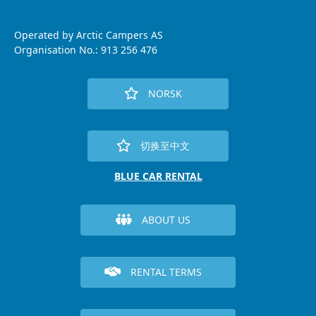
Operated by Arctic Campers AS
Organisation No.: 913 256 476
NORSK
切换至中文
BLUE CAR RENTAL
ABOUT US
RENTAL TERMS