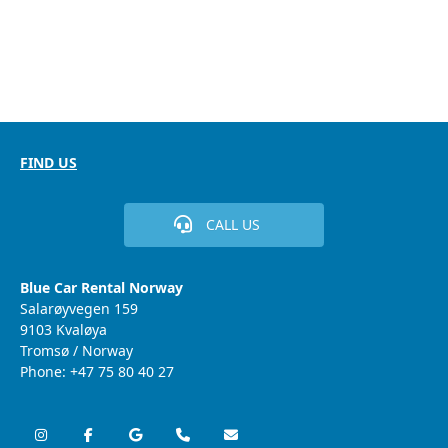
FIND US
CALL US
Blue Car Rental Norway
Salarøyvegen 159
9103 Kvaløya
Tromsø / Norway
Phone: +47 75 80 40 27