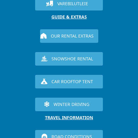
VAREBILUTLEIE
GUIDE & EXTRAS
OUR RENTAL EXTRAS
SNOWSHOE RENTAL
CAR ROOFTOP TENT
WINTER DRIVING
TRAVEL INFORMATION
ROAD CONDITIONS