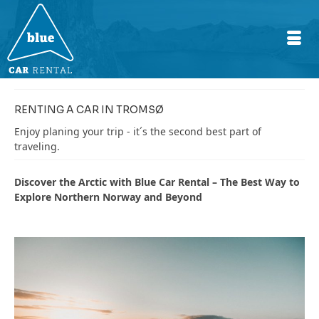
RENTING A CAR IN TROMSØ
Enjoy planing your trip - it´s the second best part of
traveling.
Discover the Arctic with Blue Car Rental – The Best Way to
Explore Northern Norway and Beyond