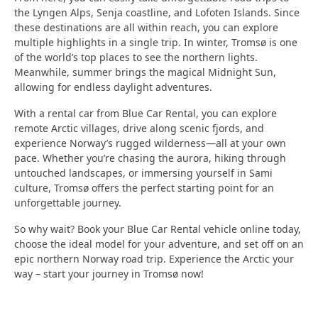
the Lyngen Alps, Senja coastline, and Lofoten Islands.
Since
these destinations are all within reach, you can explore
multiple highlights in a single trip.
In winter, Tromsø is one
of the world’s top places to see the northern lights.
Meanwhile, summer brings the magical
Midnight Sun
,
allowing for endless daylight adventures.
With a rental car from Blue Car Rental, you can explore
remote Arctic villages, drive along scenic fjords, and
experience Norway’s rugged wilderness—all at your own
pace.
Whether you’re chasing the aurora, hiking through
untouched landscapes, or immersing yourself in Sami
culture,
Tromsø
offers the perfect starting point for an
unforgettable journey.
So why wait?
Book your
Blue Car Rental
vehicle online today,
choose the ideal model for your adventure, and set off on an
epic
northern Norway road trip
.
Experience the Arctic your
way – start your journey in Tromsø now!