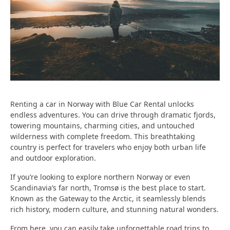
Renting a car in Norway with
Blue Car Rental
unlocks
endless adventures. You can drive through
dramatic fjords,
towering mountains, charming cities, and untouched
wilderness
with complete freedom. This breathtaking
country is perfect for travelers who enjoy both urban life
and outdoor exploration.
If you’re looking to explore northern Norway or even
Scandinavia’s far north, Tromsø is the best place to start.
Known as the
Gateway to the Arctic
, it seamlessly blends
rich history, modern culture, and stunning natural wonders.
From here, you can easily take unforgettable road trips to