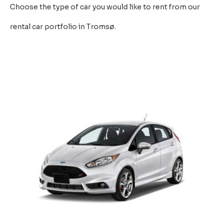
Choose the type of car you would like to rent from our
rental car portfolio in Tromsø.