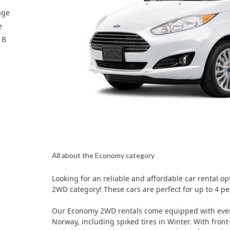
age
e
 B
All about the Economy category
Looking for an reliable and affordable car rental o
2WD category! These cars are perfect for up to 4 pe
Our Economy 2WD rentals come equipped with every
Norway, including spiked tires in Winter. With front