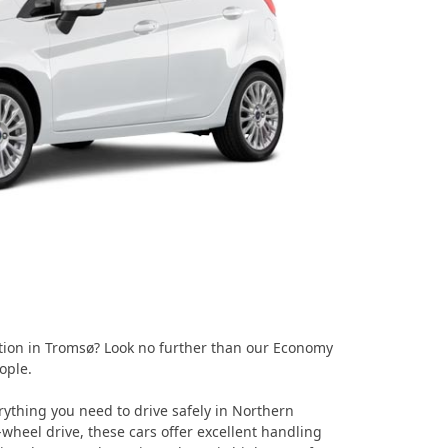
ption in Tromsø? Look no further than our Economy
ople.
thing you need to drive safely in Northern
-wheel drive, these cars offer excellent handling