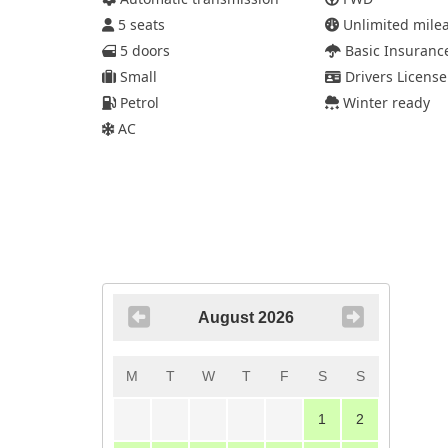
5 seats
Unlimited mile
5 doors
Basic Insuranc
Small
Drivers License
Petrol
Winter ready
AC
August 2026
M
T
W
T
F
S
S
1
2