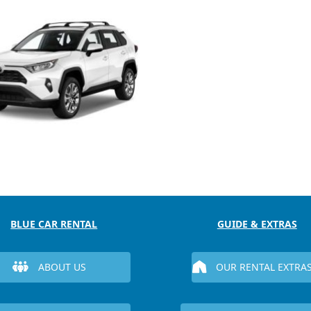
BLUE CAR RENTAL
GUIDE & EXTRAS
ABOUT US
OUR RENTAL EXTRA