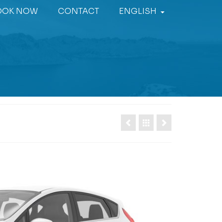
OOK NOW
CONTACT
ENGLISH