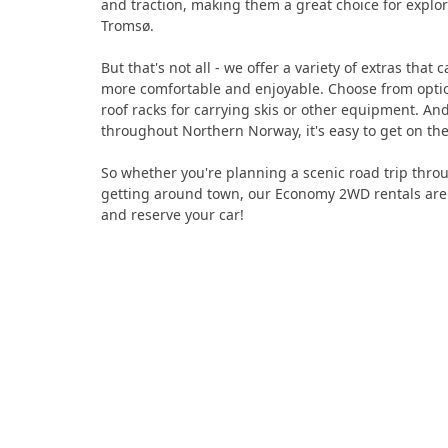
and traction, making them a great choice for explo
Tromsø.
But that's not all - we offer a variety of extras tha
more comfortable and enjoyable. Choose from option
roof racks for carrying skis or other equipment. An
throughout Northern Norway, it's easy to get on the
So whether you're planning a scenic road trip throug
getting around town, our Economy 2WD rentals are t
and reserve your car!