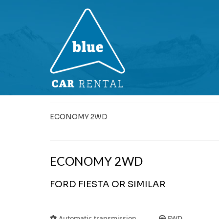
ECONOMY 2WD
ECONOMY 2WD
FORD FIESTA OR SIMILAR
Automatic transmission
FWD