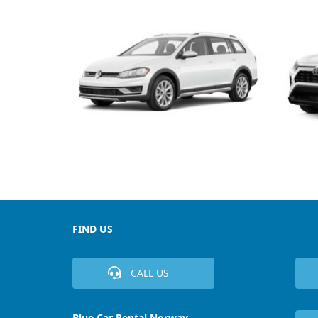
FIND US
CALL US
Blue Car Rental Norway