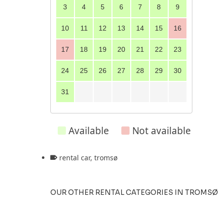
3
4
5
6
7
8
9
10
11
12
13
14
15
16
17
18
19
20
21
22
23
24
25
26
27
28
29
30
31
Available
Not available
rental car
,
tromsø
OUR OTHER RENTAL CATEGORIES IN TROMSØ