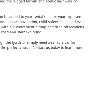
ring the rugged terrain and scenic highways of
t can be added to your rental to make your trip even
s like GPS navigation, child safety seats, and even
d with our convenient pickup and drop-off locations
 road and start exploring.
h the fjords or simply need a reliable car for
he perfect choice. Contact us today to learn more