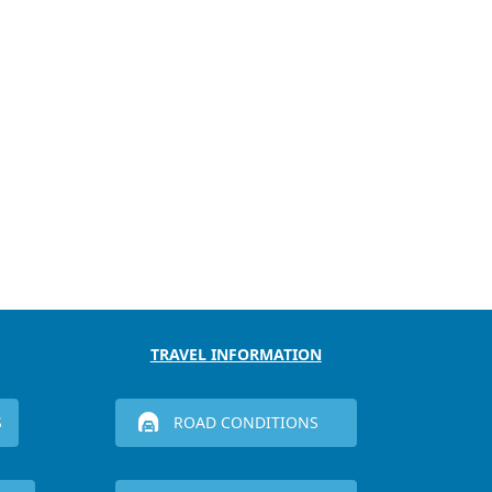
TRAVEL INFORMATION
S
ROAD CONDITIONS