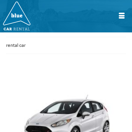
rental car