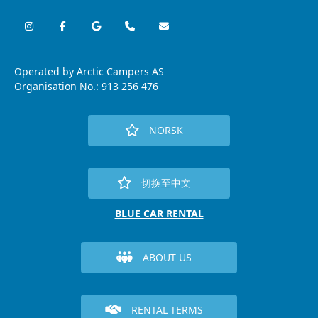
Operated by Arctic Campers AS
Organisation No.: 913 256 476
NORSK
切换至中文
BLUE CAR RENTAL
ABOUT US
RENTAL TERMS