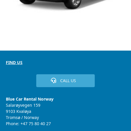
FIND US
CALL US
Blue Car Rental Norway
Salarøyvegen 159
9103 Kvaløya
Tromsø / Norway
Phone: +47 75 80 40 27