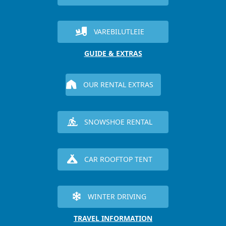
VAREBILUTLEIE
GUIDE & EXTRAS
OUR RENTAL EXTRAS
SNOWSHOE RENTAL
CAR ROOFTOP TENT
WINTER DRIVING
TRAVEL INFORMATION